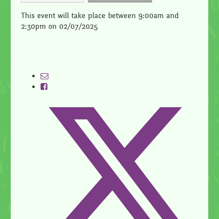
This event will take place between 9:00am and
2:30pm on 02/07/2025