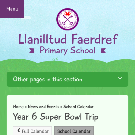
Skip to content ↓
Menu
Llanilltud Faerdref
Primary School
Other pages in this section
Home
»
News and Events
»
School Calendar
Year 6 Super Bowl Trip
Full Calendar
School Calendar