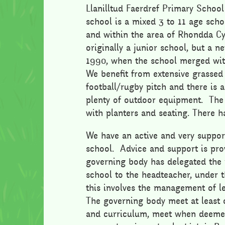
Llanilltud Faerdref Primary School
school is a mixed 3 to 11 age scho
and within the area of Rhondda C
originally a junior school, but a 
1990, when the school merged wit
We benefit from extensive grassed
football/rugby pitch and there is 
plenty of outdoor equipment. The
with planters and seating. There h
We have an active and very suppor
school. Advice and support is pro
governing body has delegated the 
school to the headteacher, under
this involves the management of le
The governing body meet at least 
and curriculum, meet when deemed