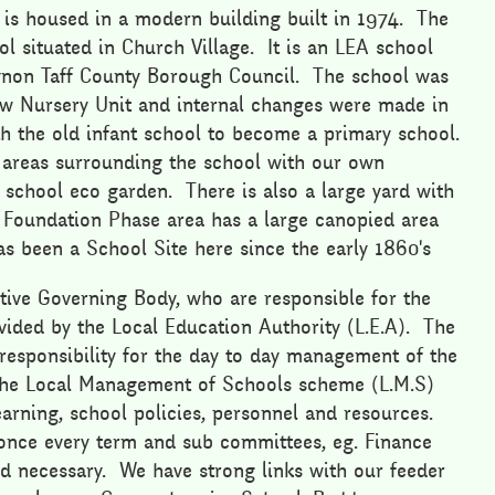
 is housed in a modern building built in 1974. The
ol situated in Church Village. It is an LEA school
ynon Taff County Borough Council. The school was
new Nursery Unit and internal changes were made in
h the old infant school to become a primary school.
 areas surrounding the school with our own
a school eco garden. There is also a large yard with
 Foundation Phase area has a large canopied area
as been a School Site here since the early 1860's
tive Governing Body, who are responsible for the
vided by the Local Education Authority (L.E.A). The
responsibility for the day to day management of the
 the Local Management of Schools scheme (L.M.S)
arning, school policies, personnel and resources.
once every term and sub committees, eg. Finance
 necessary. We have strong links with our feeder