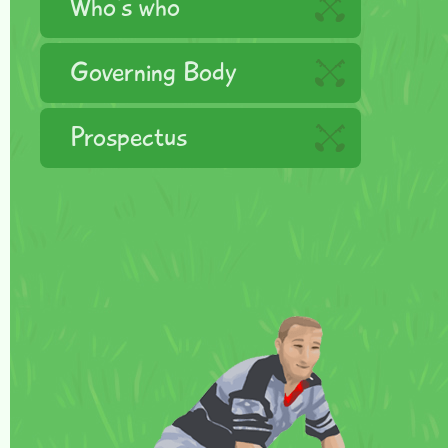
Who's who
Governing Body
Prospectus