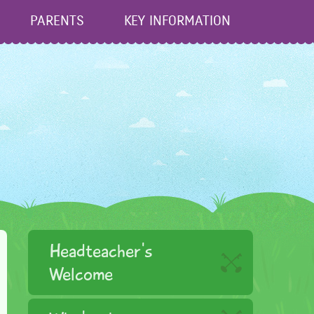
PARENTS
KEY INFORMATION
Headteacher's
Welcome