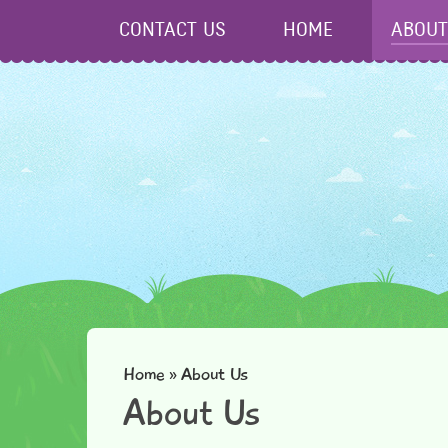
Skip to content ↓
CONTACT US
HOME
ABOUT
Home
»
About Us
About Us