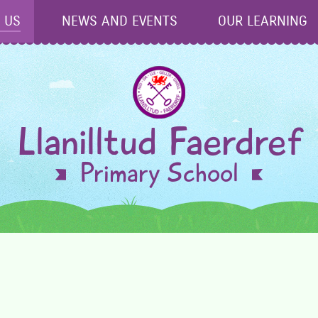
 US
NEWS AND EVENTS
OUR LEARNING
Llanilltud Faerdref
Primary School